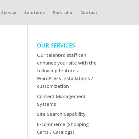
Service
Solutions
Portfolio
Contact
OUR SERVICES
Our talented staff can
enhance your site with the
following features:
WordPress installations /
customization
Content Management
Systems
Site Search Capability
E-commerce (Shopping
Carts / Catalogs)