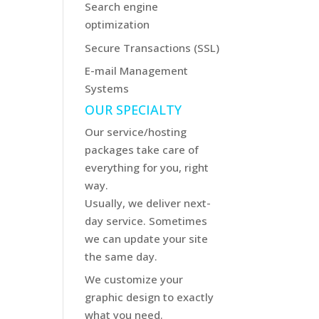
Search engine
optimization
Secure Transactions (SSL)
E-mail Management
Systems
OUR SPECIALTY
Our service/hosting
packages take care of
everything for you, right
way.
Usually, we deliver next-
day service. Sometimes
we can update your site
the same day.
We customize your
graphic design to exactly
what you need.