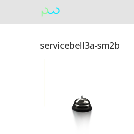
servicebell3a-sm2b